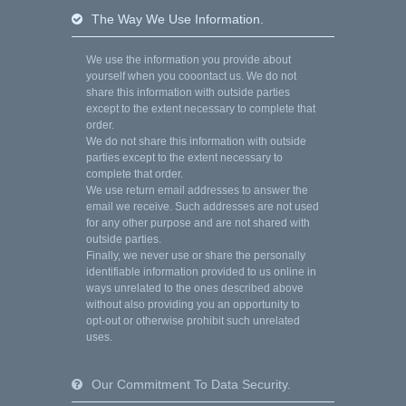
The Way We Use Information.
We use the information you provide about
yourself when you cooontact us. We do not
share this information with outside parties
except to the extent necessary to complete that
order.
We do not share this information with outside
parties except to the extent necessary to
complete that order.
We use return email addresses to answer the
email we receive. Such addresses are not used
for any other purpose and are not shared with
outside parties.
Finally, we never use or share the personally
identifiable information provided to us online in
ways unrelated to the ones described above
without also providing you an opportunity to
opt-out or otherwise prohibit such unrelated
uses.
Our Commitment To Data Security.