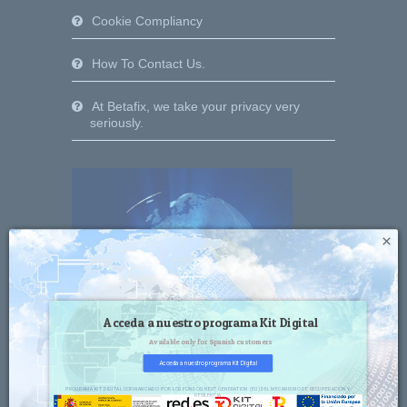
Cookie Compliancy
How To Contact Us.
At Betafix, we take your privacy very
seriously.
×
Acceda a nuestro programa Kit Digital
Available only for Spanish customers
Acceda a nuestro programa Kit Digital
PROGRAMA KIT DIGITAL COFINANCIADO POR LOS FONDOS NEXT GENERATION (EU) DEL MECANISMO DE RECUPERACIÓN Y
RESILENCIA