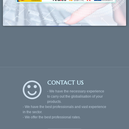
CONTACT US
- We have the necessary experience
to carry out the globalisation of your
products.
- We have the best professionals and vast experience
in the sector.
- We offer the best professional rates.