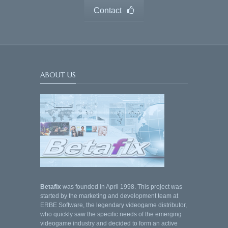
Contact
ABOUT US
Betafix
was founded in April 1998. This project was
started by the marketing and development team at
ERBE Software, the legendary videogame distributor,
who quickly saw the specific needs of the emerging
videogame industry and decided to form an active