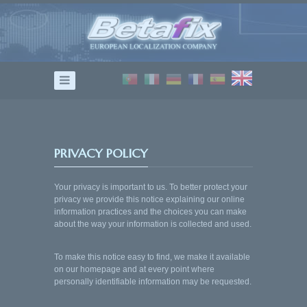
home
TRANSLATION
DUBBING
ADAPTATION
TESTING
PRIVACY POLICY
Contact
Your privacy is important to us. To better protect your
privacy we provide this notice explaining our online
information practices and the choices you can make
about the way your information is collected and used.
To make this notice easy to find, we make it available
on our homepage and at every point where
personally identifiable information may be requested.